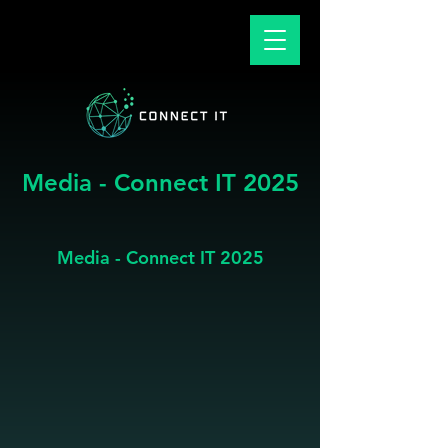
Media - Connect IT 2025
Media - Connect IT 2025