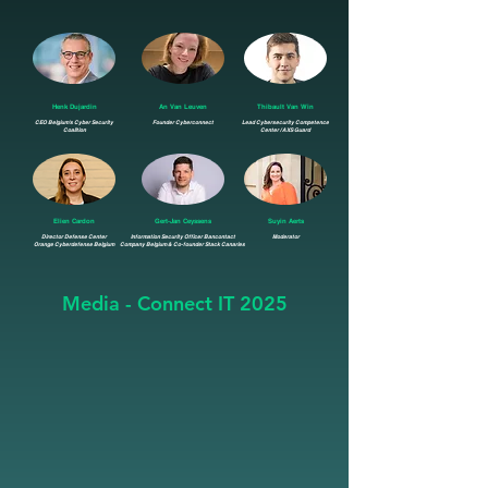
Henk Dujardin
An Van Leuven
Thibault Van Win
CEO Belgium's Cyber Security
Founder Cyberconnect
Lead Cybersecurity Competence
Coalition
Center / AXS Guard
Elien Cardon
Gert-Jan Ceyssens
Suyin Aerts
Director Defense Center
Information Security Officer Bancontact
Moderator
Orange Cyberdefense Belgium
Company Belgium & Co-founder Stack Canaries
Media - Connect IT 2025