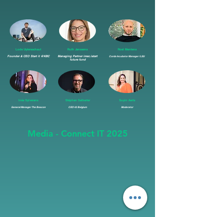
Lode Uytersschaut
Ruth Janssens
Roel Mentens
Founder & CEO Start it @KBC
Managing Partner imec.istart
Corda Incubator Manager / LSU
future fund
Inés Sylverans
Stéphan Salberter
Suyin Aerts
General Manager The Beacon
CEO 42 Belgium
Moderator
Media - Connect IT 2025